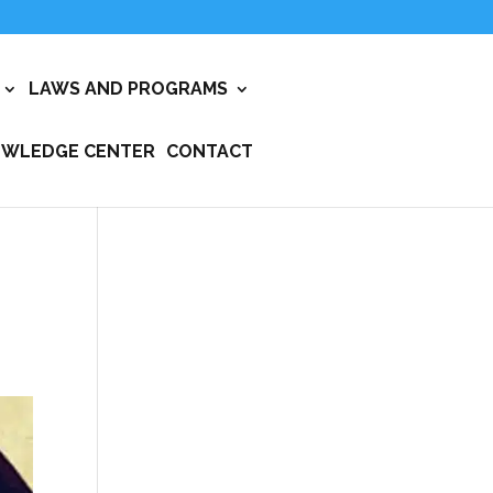
LAWS AND PROGRAMS
WLEDGE CENTER
CONTACT