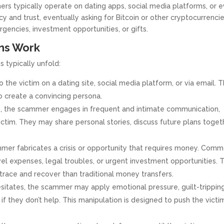
rs typically operate on dating apps, social media platforms, or 
y and trust, eventually asking for Bitcoin or other cryptocurrenci
rgencies, investment opportunities, or gifts.
ms Work
 typically unfold:
he victim on a dating site, social media platform, or via email. 
to create a convincing persona.
 the scammer engages in frequent and intimate communication,
ctim. They may share personal stories, discuss future plans toget
mmer fabricates a crisis or opportunity that requires money. Com
el expenses, legal troubles, or urgent investment opportunities. 
 trace and recover than traditional money transfers.
esitates, the scammer may apply emotional pressure, guilt-trippin
if they don’t help. This manipulation is designed to push the victi