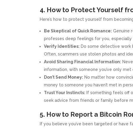
4. How to Protect Yourself 
Here’s how to protect yourself from becoming
Be Skeptical of Quick Romance:
Genuine r
professes deep feelings for you, especially
Verify Identities:
Do some detective work by
Often, scammers use stolen photos and iden
Avoid Sharing Financial Information:
Never
information, with someone you’ve only met 
Don’t Send Money:
No matter how convincing
money to someone you haven’t met in pers
Trust Your Instincts:
If something feels off o
seek advice from friends or family before m
5. How to Report a Bitcoin 
If you believe you’ve been targeted or have fal