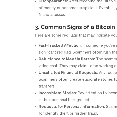
Disappearance:
After receiving the Bitcoin
of money or becomes suspicious. Eventually,
financial losses.
3. Common Signs of a Bitco
Here are some red flags that may indicate you
Fast-Tracked Affection:
If someone you’ve n
significant red flag. Scammers often rush the 
Reluctance to Meet in Person:
The scammer
video chat. They may claim to be working over
Unsolicited Financial Requests:
Any reques
Scammers often create elaborate stories to
transfers.
Inconsistent Stories:
Pay attention to incons
in their personal background.
Requests for Personal Information:
Scamme
for identity theft or further fraud.