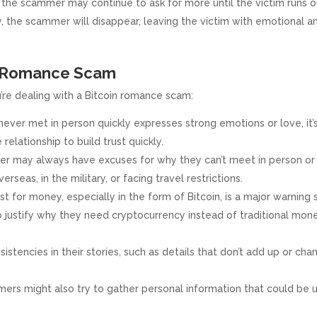
, the scammer may continue to ask for more until the victim runs o
 the scammer will disappear, leaving the victim with emotional a
in Romance Scam
’re dealing with a Bitcoin romance scam:
ever met in person quickly expresses strong emotions or love, it’
relationship to build trust quickly.
 may always have excuses for why they can’t meet in person or
seas, in the military, or facing travel restrictions.
t for money, especially in the form of Bitcoin, is a major warning s
 justify why they need cryptocurrency instead of traditional mon
istencies in their stories, such as details that don’t add up or cha
rs might also try to gather personal information that could be 