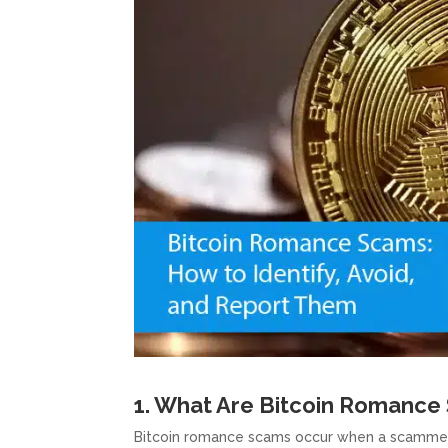
1. What Are Bitcoin Romance
Bitcoin romance scams occur when a scammer es