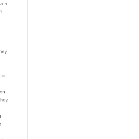
even
es
They
her,
mon
They
g
m