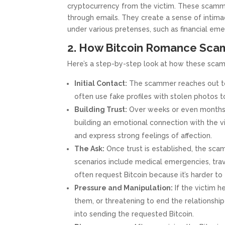
cryptocurrency from the victim. These scamme
through emails. They create a sense of intimac
under various pretenses, such as financial eme
2. How Bitcoin Romance Sca
Here’s a step-by-step look at how these scams
Initial Contact:
The scammer reaches out to t
often use fake profiles with stolen photos 
Building Trust:
Over weeks or even months,
building an emotional connection with the vi
and express strong feelings of affection.
The Ask:
Once trust is established, the sca
scenarios include medical emergencies, trav
often request Bitcoin because it’s harder to
Pressure and Manipulation:
If the victim h
them, or threatening to end the relationship 
into sending the requested Bitcoin.