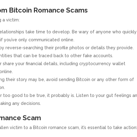
from Bitcoin Romance Scams
 a victim:
elationships take time to develop. Be wary of anyone who quickly
 if you’ve only communicated online.
 reverse-searching their profile photos or details they provide.
tities that can be traced back to other fake accounts.
 share your financial details, including cryptocurrency wallet
online.
 their story may be, avoid sending Bitcoin or any other form of
on.
r too good to be true, it probably is. Listen to your gut feelings a
aking any decisions.
Romance Scam
len victim to a Bitcoin romance scam, it’s essential to take action