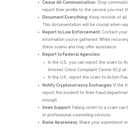
Cease All Communication:
Stop communicat
report their profile to the service you met 
Document Everything:
Keep records of all 
This documentation will be crucial when rep
Report to Law Enforcement:
Contact your 
information you’ve gathered. While recovery 
these scams and may offer assistance.
Report to Federal Agencies:
In the U.S., you can report the scam to 
Internet Crime Complaint Center (IC3) at
In the U.K., report the scam to Action Fr
Notify Cryptocurrency Exchanges:
If the 
report the incident to their fraud departm
enough.
Seek Support:
Falling victim to a scam can 
or professional counseling services.
Raise Awareness:
Share your experience on