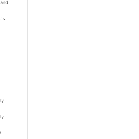
 and
ls.
ly
ly,
d