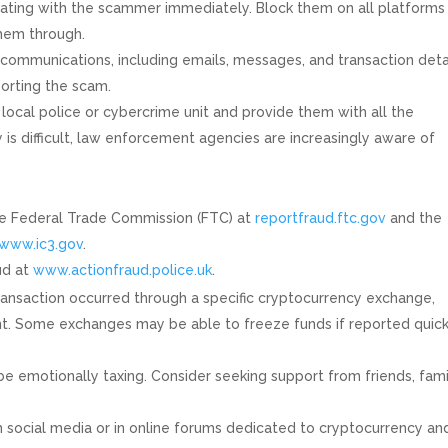
ing with the scammer immediately. Block them on all platforms
them through.
communications, including emails, messages, and transaction detai
orting the scam.
local police or cybercrime unit and provide them with all the
is difficult, law enforcement agencies are increasingly aware of
the Federal Trade Commission (FTC) at
reportfraud.ftc.gov
and the
www.ic3.gov
.
aud at
www.actionfraud.police.uk
.
transaction occurred through a specific cryptocurrency exchange,
ent. Some exchanges may be able to freeze funds if reported quick
be emotionally taxing. Consider seeking support from friends, fami
 social media or in online forums dedicated to cryptocurrency an