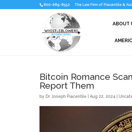
800-689-8552
ABOUT 
AMERI
Bitcoin Romance Scams
Report Them
by
Dr Joseph Piacentile
|
Aug 22, 2024
| Uncat