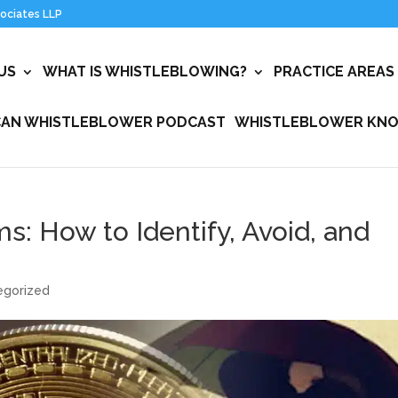
US
WHAT IS WHISTLEBLOWING?
PRACTICE AREAS
CAN WHISTLEBLOWER PODCAST
WHISTLEBLOWER KNO
: How to Identify, Avoid, and
egorized