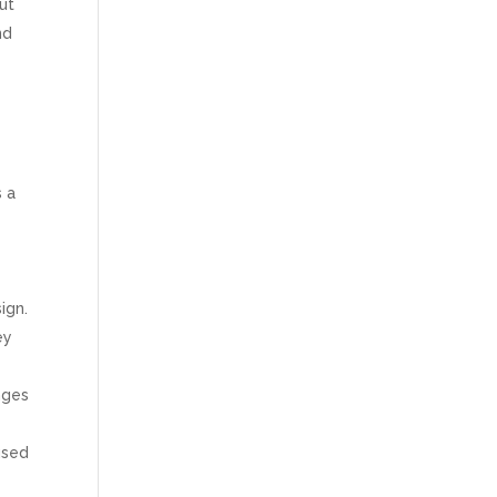
ut
nd
s a
ign.
ey
nges
used