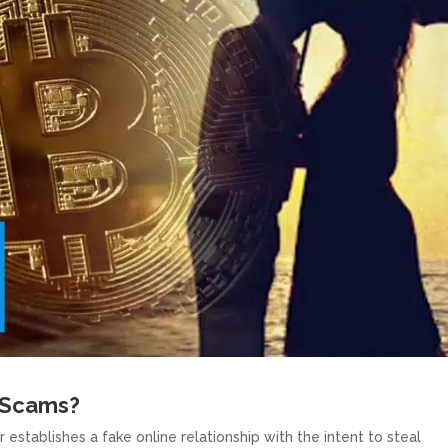
 Scams?
tablishes a fake online relationship with the intent to steal