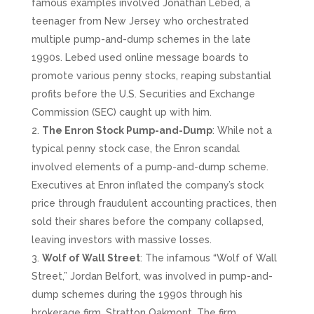
famous examples involved Jonathan Lebed, a
teenager from New Jersey who orchestrated
multiple pump-and-dump schemes in the late
1990s. Lebed used online message boards to
promote various penny stocks, reaping substantial
profits before the U.S. Securities and Exchange
Commission (SEC) caught up with him.
The Enron Stock Pump-and-Dump
: While not a
typical penny stock case, the Enron scandal
involved elements of a pump-and-dump scheme.
Executives at Enron inflated the company’s stock
price through fraudulent accounting practices, then
sold their shares before the company collapsed,
leaving investors with massive losses.
Wolf of Wall Street
: The infamous “Wolf of Wall
Street,” Jordan Belfort, was involved in pump-and-
dump schemes during the 1990s through his
brokerage firm, Stratton Oakmont. The firm