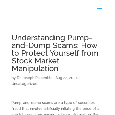
Understanding Pump-
and-Dump Scams: How
to Protect Yourself from
Stock Market
Manipulation
by
Dr Joseph Piacentile
|
Aug 22, 2024
|
Uncategorized
Pump-and-dump scams are a type of securities
fraud that involve artificially inflating the price of a
stock through misleading or false information, then