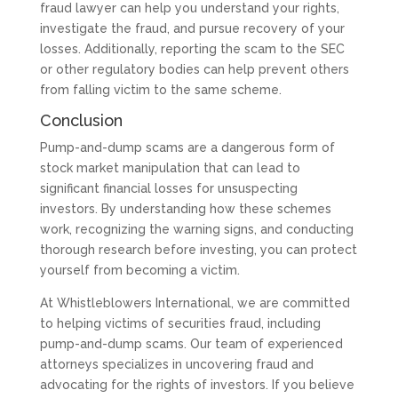
fraud lawyer can help you understand your rights,
investigate the fraud, and pursue recovery of your
losses. Additionally, reporting the scam to the SEC
or other regulatory bodies can help prevent others
from falling victim to the same scheme.
Conclusion
Pump-and-dump scams are a dangerous form of
stock market manipulation that can lead to
significant financial losses for unsuspecting
investors. By understanding how these schemes
work, recognizing the warning signs, and conducting
thorough research before investing, you can protect
yourself from becoming a victim.
At Whistleblowers International, we are committed
to helping victims of securities fraud, including
pump-and-dump scams. Our team of experienced
attorneys specializes in uncovering fraud and
advocating for the rights of investors. If you believe