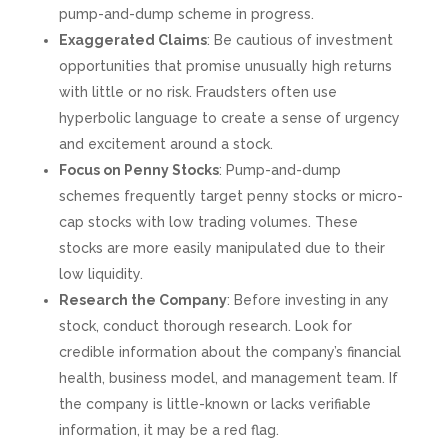
pump-and-dump scheme in progress.
Exaggerated Claims
: Be cautious of investment
opportunities that promise unusually high returns
with little or no risk. Fraudsters often use
hyperbolic language to create a sense of urgency
and excitement around a stock.
Focus on Penny Stocks
: Pump-and-dump
schemes frequently target penny stocks or micro-
cap stocks with low trading volumes. These
stocks are more easily manipulated due to their
low liquidity.
Research the Company
: Before investing in any
stock, conduct thorough research. Look for
credible information about the company’s financial
health, business model, and management team. If
the company is little-known or lacks verifiable
information, it may be a red flag.