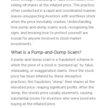
selling off shares at the inflated price. This practice,
often conducted in a rapid and coordinated manner,
leaves unsuspecting investors with worthless stock
when the price inevitably crashes. Understanding
how pump-and-dump scams work, recognizing the
signs, and knowing how to protect yourself are
crucial for anyone involved in stock market
investments.
What is a Pump-and-Dump Scam?
A pump-and-dump scam is a fraudulent scheme in
which the price of a stock is “pumped up” by false,
misleading, or exaggerated claims. Once the stock
price has been inflated by these deceptive
practices, the fraudsters “dump” their shares at the
elevated price, reaping significant profits. After the
dump, the stock’s price usually plummets, causing
substantial losses for investors who were lured into
buying at the inflated price.