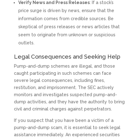
Verify News and Press Releases
: If a stock’s
price surge is driven by news, ensure that the
information comes from credible sources. Be
skeptical of press releases or news articles that
seem to originate from unknown or suspicious
outlets.
Legal Consequences and Seeking Help
Pump-and-dump schemes are illegal, and those
caught participating in such schemes can face
severe legal consequences, including fines,
restitution, and imprisonment. The SEC actively
monitors and investigates suspected pump-and-
dump activities, and they have the authority to bring
civil and criminal charges against perpetrators.
If you suspect that you have been a victim of a
pump-and-dump scam, it is essential to seek legal
assistance immediately. An experienced securities