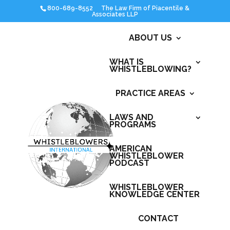
800-689-8552
ABOUT US
WHAT IS
WHISTLEBLOWING?
PRACTICE AREAS
LAWS AND
PROGRAMS
AMERICAN
WHISTLEBLOWER
PODCAST
WHISTLEBLOWER
KNOWLEDGE CENTER
CONTACT