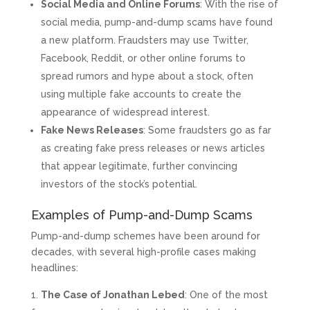
Social Media and Online Forums
: With the rise of
social media, pump-and-dump scams have found
a new platform. Fraudsters may use Twitter,
Facebook, Reddit, or other online forums to
spread rumors and hype about a stock, often
using multiple fake accounts to create the
appearance of widespread interest.
Fake News Releases
: Some fraudsters go as far
as creating fake press releases or news articles
that appear legitimate, further convincing
investors of the stock’s potential.
Examples of Pump-and-Dump Scams
Pump-and-dump schemes have been around for
decades, with several high-profile cases making
headlines:
The Case of Jonathan Lebed
: One of the most