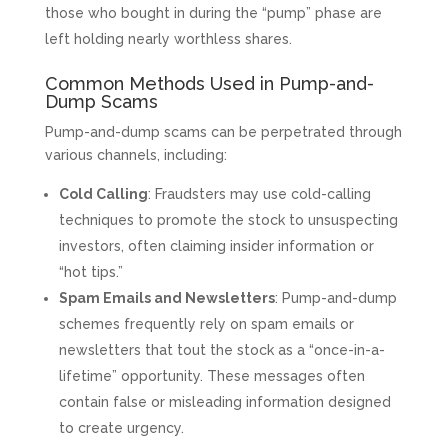
those who bought in during the “pump” phase are
left holding nearly worthless shares.
Common Methods Used in Pump-and-
Dump Scams
Pump-and-dump scams can be perpetrated through
various channels, including:
Cold Calling
: Fraudsters may use cold-calling
techniques to promote the stock to unsuspecting
investors, often claiming insider information or
“hot tips.”
Spam Emails and Newsletters
: Pump-and-dump
schemes frequently rely on spam emails or
newsletters that tout the stock as a “once-in-a-
lifetime” opportunity. These messages often
contain false or misleading information designed
to create urgency.