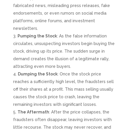
fabricated news, misleading press releases, fake
endorsements, or even rumors on social media
platforms, online forums, and investment
newsletters.
Pumping the Stock
: As the false information
circulates, unsuspecting investors begin buying the
stock, driving up its price. The sudden surge in
demand creates the illusion of a legitimate rally,
attracting even more buyers.
Dumping the Stock
: Once the stock price
reaches a sufficiently high level, the fraudsters sell
off their shares at a profit. This mass selling usually
causes the stock price to crash, leaving the
remaining investors with significant losses.
The Aftermath
: After the price collapses, the
fraudsters often disappear, leaving investors with
little recourse. The stock may never recover, and