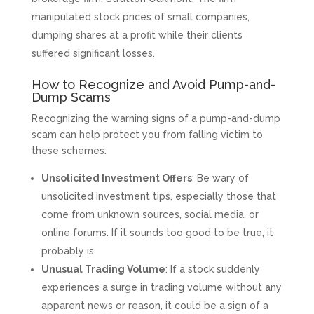
manipulated stock prices of small companies,
dumping shares at a profit while their clients
suffered significant losses.
How to Recognize and Avoid Pump-and-
Dump Scams
Recognizing the warning signs of a pump-and-dump
scam can help protect you from falling victim to
these schemes:
Unsolicited Investment Offers
: Be wary of
unsolicited investment tips, especially those that
come from unknown sources, social media, or
online forums. If it sounds too good to be true, it
probably is.
Unusual Trading Volume
: If a stock suddenly
experiences a surge in trading volume without any
apparent news or reason, it could be a sign of a