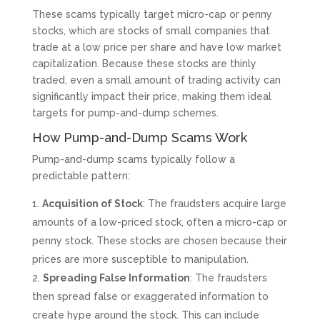
These scams typically target micro-cap or penny
stocks, which are stocks of small companies that
trade at a low price per share and have low market
capitalization. Because these stocks are thinly
traded, even a small amount of trading activity can
significantly impact their price, making them ideal
targets for pump-and-dump schemes.
How Pump-and-Dump Scams Work
Pump-and-dump scams typically follow a
predictable pattern:
Acquisition of Stock
: The fraudsters acquire large
amounts of a low-priced stock, often a micro-cap or
penny stock. These stocks are chosen because their
prices are more susceptible to manipulation.
Spreading False Information
: The fraudsters
then spread false or exaggerated information to
create hype around the stock. This can include